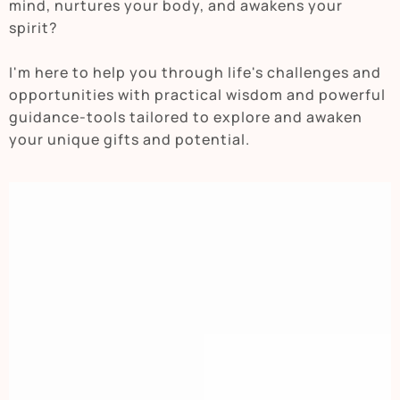
mind, nurtures your body, and awakens your
spirit?
I'm here to help you through life's challenges and
opportunities with practical wisdom and powerful
guidance-tools tailored to explore and awaken
your unique gifts and potential.