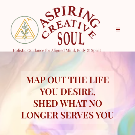
MAP OUT THE LIFE
YOU DESIRE,
SHED WHAT NO
LONGER SERVES YOU