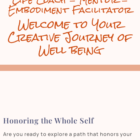
Life Coach - Mentor -
Embodiment Facilitator
Welcome to Your
Creative Journey of
Well being
Honoring the Whole Self
Are you ready to explore a path that honors your