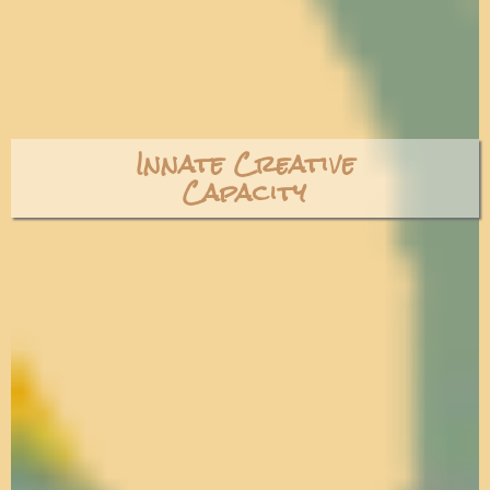
Innate Creative
Capacity