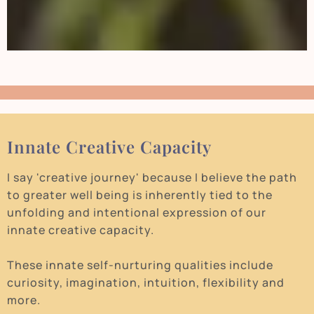
Innate Creative Capacity
I say 'creative journey' because I believe the path
to greater well being is inherently tied to the
unfolding and intentional expression of our
innate creative capacity.
These innate self-nurturing qualities include
curiosity, imagination, intuition, flexibility and
more.