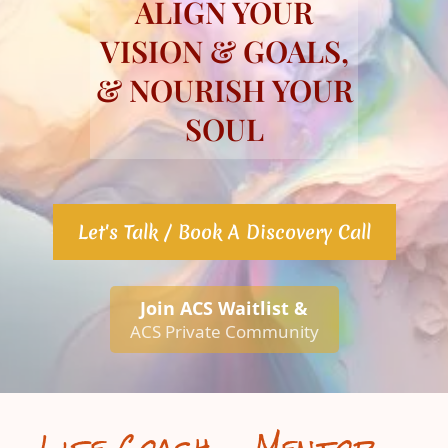
ALIGN YOUR
VISION & GOALS,
& NOURISH YOUR
SOUL
Let's Talk / Book A Discovery Call
Join ACS Waitlist &
ACS Private Community