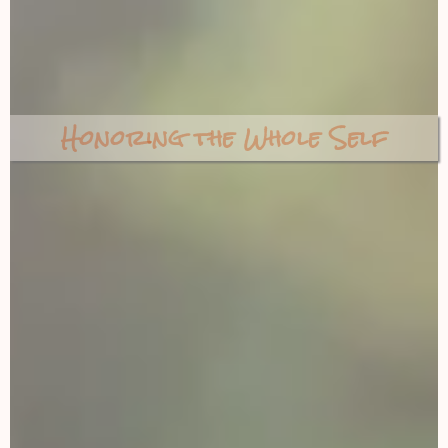
Honoring the Whole Self