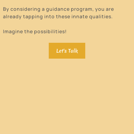
By considering a guidance program, you are
already tapping into these innate qualities.
Imagine the possibilities!
Let's Talk