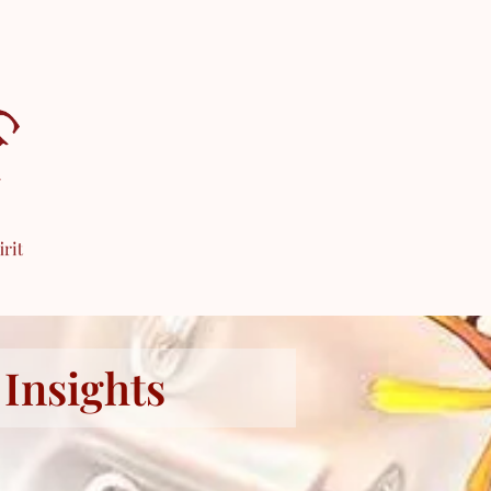
 Insights