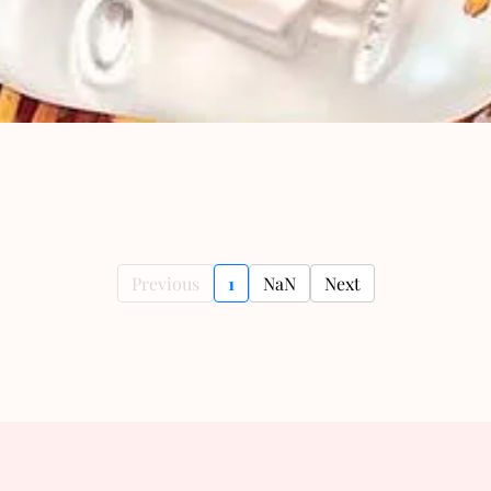
Previous
1
NaN
Next