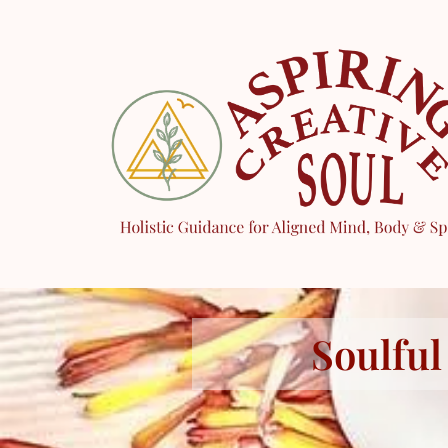
Soulful