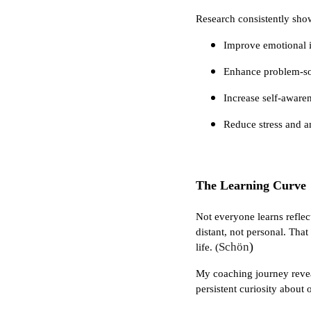
Research consistently show
Improve emotional i
Enhance problem-sol
Increase self-aware
Reduce stress and a
The Learning Curve
Not everyone learns reflect
distant, not personal. That
)
Schön
life. (
My coaching journey reveale
persistent curiosity about 