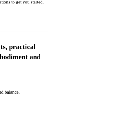
ions to get you started.
ts, practical
embodiment and
nd balance.