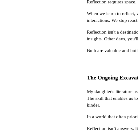
Reflection requires space. 
When we learn to reflect,
interactions. We stop react
Reflection isn't a destinat
insights. Other days, you'l
Both are valuable and both
The Ongoing Excavat
My daughter's literature a
The skill that enables us t
kinder.
In a world that often prio
Reflection isn’t answers. I