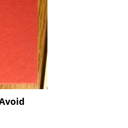
 Avoid