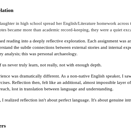
lation
ughter in high school spread her English/Literature homework across th
tes became more than academic record-keeping, they were a quiet exca
ed reading into a deeply reflective exploration. Each assignment was an 
erstand the subtle connections between external stories and internal expe
rary analysis; this was personal archaeology.
of us never truly learn, not really, not with enough depth.
ence was dramatically different. As a non-native English speaker, I sa
rcises. Reflection then, felt like an additional, almost impossible layer
each, lost in translation between language and understanding.
 realized reflection isn't about perfect language. It's about genuine int
ers