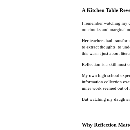
A Kitchen Table Reve
I remember watching my da
notebooks and marginal no
Her teachers had transform
to extract thoughts, to und
this wasn't just about lite
Reflection is a skill most 
My own high school experi
information collection exe
inner work seemed out of r
But watching my daughter, I
Why Reflection Matt