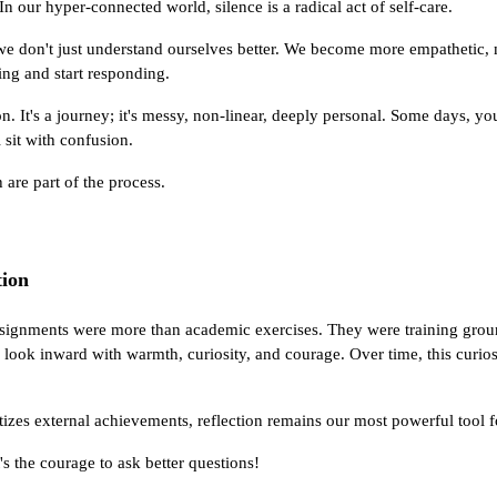
In our hyper-connected world, silence is a radical act of self-care.
 we don't just understand ourselves better. We become more empathetic,
ing and start responding.
ion. It's a journey; it's messy, non-linear, deeply personal. Some days, y
l sit with confusion.
 are part of the process.
ion
ssignments were more than academic exercises. They were training ground
o look inward with warmth, curiosity, and courage. Over time, this curios
ritizes external achievements, reflection remains our most powerful tool
t's the courage to ask better questions!