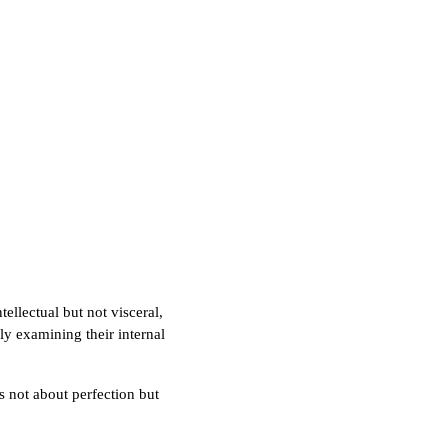
tellectual but not visceral,
ly examining their internal
's not about perfection but