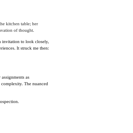
e kitchen table; her
vation of thought.
invitation to look closely,
riences. It struck me then:
w assignments as
 of complexity. The nuanced
rospection.