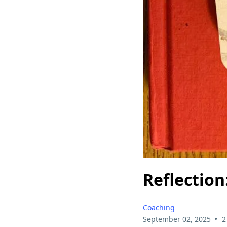
Reflection
Coaching
•
September 02, 2025
2