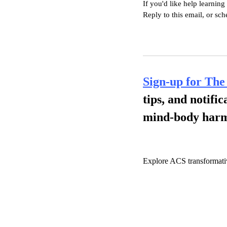
If you'd like help learning
Reply to this email, or sc
Sign-up for The
tips, and notifi
mind-body har
Explore ACS transformati