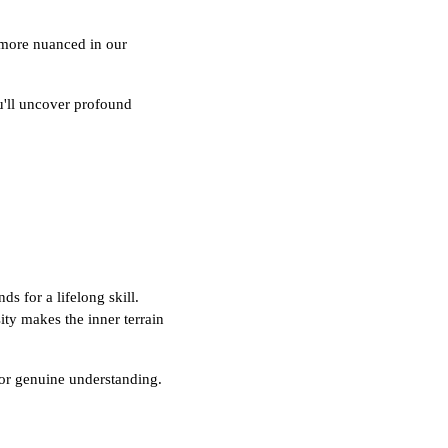
 more nuanced in our
ou'll uncover profound
s for a lifelong skill.
ity makes the inner terrain
 for genuine understanding.