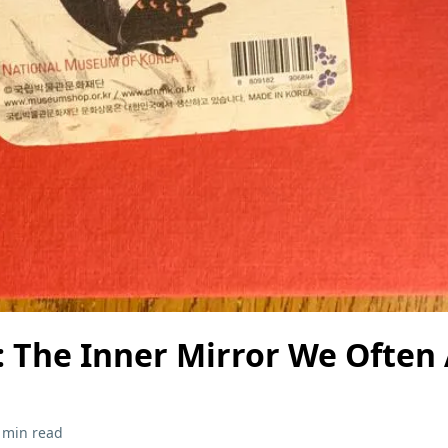
: The Inner Mirror We Often
 min read