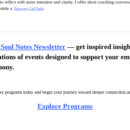
 to reflect with more intention and clarity, I
offer
short coaching conversat
hedule a
Discovery Call Today
 Soul Notes Newsletter
— get inspired insigh
cations of events designed to support your 
mony.
ve programs today and begin your journey toward deeper connection a
Explore Programs