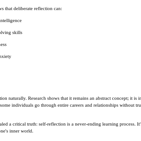
s that deliberate reflection can:
ntelligence
ving skills
ness
nxiety
ion naturally. Research shows that it remains an abstract concept; it is in
 some individuals go through entire careers and relationships without tru
d a critical truth: self-reflection is a never-ending learning process. It
one's inner world.